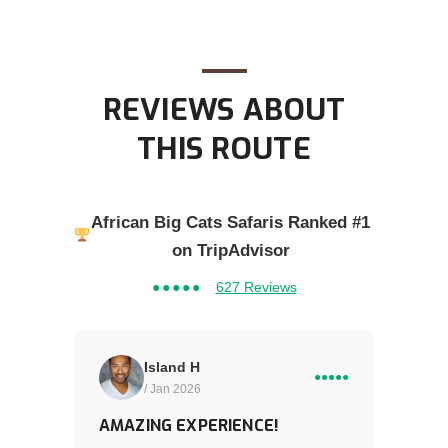
REVIEWS ABOUT
THIS ROUTE
African Big Cats Safaris Ranked #1
on TripAdvisor
●●●●●
627 Reviews
Island H
●●●●●
/ Jan 2026
AMAZING EXPERIENCE!