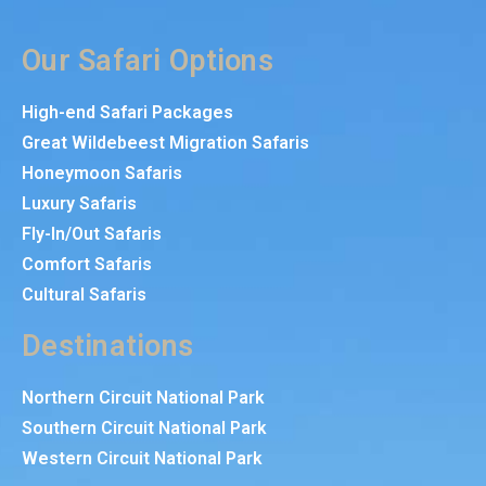
Our Safari Options
High-end Safari Packages
Great Wildebeest Migration Safaris
Honeymoon Safaris
Luxury Safaris
Fly-In/Out Safaris
Comfort Safaris
Cultural Safaris
Destinations
Northern Circuit National Park
Southern Circuit National Park
Western Circuit National Park