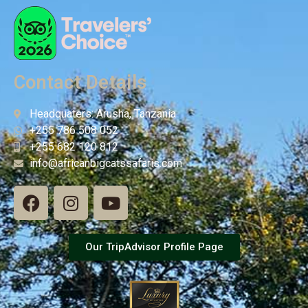
Contact Details
Headquaters: Arusha, Tanzania
+255 786 508 052
+255 682 120 812
info@africanbigcatssafaris.com
Our TripAdvisor Profile Page