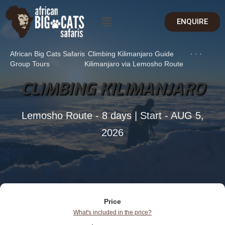
ENQUIRE
African Big Cats Safaris
Climbing Kilimanjaro Guide
·
·
·
Group Tours
Kilimanjaro via Lemosho Route
CLIMBING KILIMANJARO
Lemosho Route - 8 days | Start - AUG 5,
2026
Price
What's included in the price?