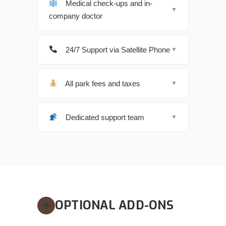
Medical check-ups and in-
▼
company doctor
24/7 Support via Satellite Phone
▼
All park fees and taxes
▼
Dedicated support team
▼
OPTIONAL ADD-ONS