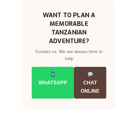
WANT TO PLAN A
MEMORABLE
TANZANIAN
ADVENTURE?
Contact us. We are always here to
help
WHATSAPP
CHAT
ONLINE