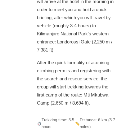
will arrive at the hotel in the morning in
order to meet you and hold a quick
briefing, after which you will travel by
vehicle (roughly 3-4 hours) to
Kilimanjaro National Park's western
entrance: Londorossi Gate (2,250 m /
7,381 ft).
After the quick formality of acquiring
climbing permits and registering with
the search and rescue service, the
group will start trekking towards the
first camp of the route: Mti Mkubwa
Camp (2,650 m / 8,694 ft).
Trekking time: 3-5
Distance: 6 km (3.7
hours
miles)