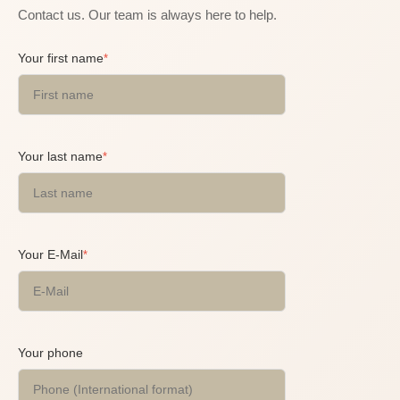
Contact us. Our team is always here to help.
Your first name
*
Your last name
*
Your E-Mail
*
Your phone