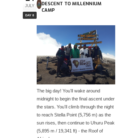
DESCENT TO MILLENNIUM
JULY
CAMP
DAY 8
The big day! You'll wake around
midnight to begin the final ascent under
the stars. You'll climb through the night
to reach Stella Point (5,756 m) as the
sun rises, then continue to Uhuru Peak
(5,895 m / 19,341 ft) - the Roof of