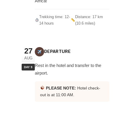
Africa!
Trekking time: 12-
Distance: 17 km
14 hours
(10.6 miles)
27
DEPARTURE
AUG
Rest in the hotel and transfer to the
DAY 9
airport.
PLEASE NOTE:
Hotel check-
out is at 11:00 AM.