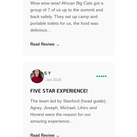
Wow wow wow! African Big Cats got a
group of 7 of us up to the summit and
back safely. They set up camp and
portable toilets for us, the food was
delicious...
Read Review →
S Y
●●●●●
/ Jan 2026
FIVE STAR EXPERIENCE!
The team led by Stanford (head guide),
Agrey, Joseph, Michael, Lihiru and
Honest were the reason for our
amazing experience...
Read Review →