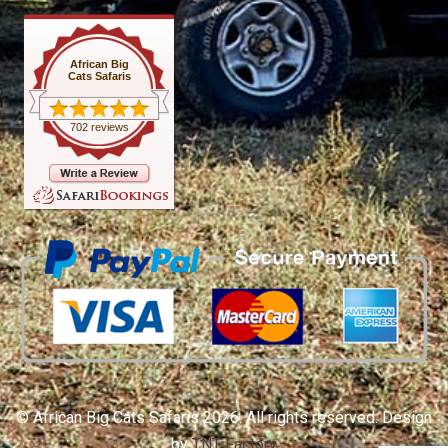
African Big
Cats Safaris
702 reviews
© African Big Cats Safaris 2026. All rights reserved. Design
by
TNT Factory