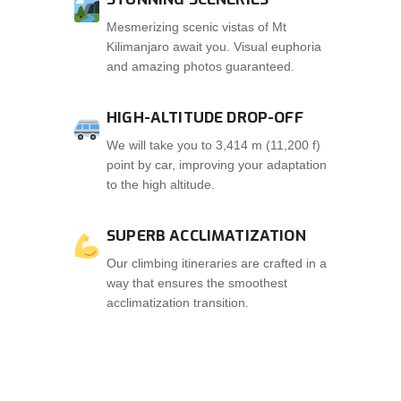
Mesmerizing scenic vistas of Mt
Kilimanjaro await you. Visual euphoria
and amazing photos guaranteed.
HIGH-ALTITUDE DROP-OFF
We will take you to 3,414 m (11,200 f)
point by car, improving your adaptation
to the high altitude.
SUPERB ACCLIMATIZATION
Our climbing itineraries are crafted in a
way that ensures the smoothest
acclimatization transition.