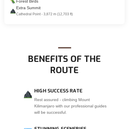
Forest Birds
Extra Summit
Cathedral Point - 3,872 m (12,703 ft)
BENEFITS OF THE
ROUTE
HIGH SUCCESS RATE
Rest assured - climbing Mount
Kilimanjaro with our professional guides
will be successful.
STUNNING SCENERIES