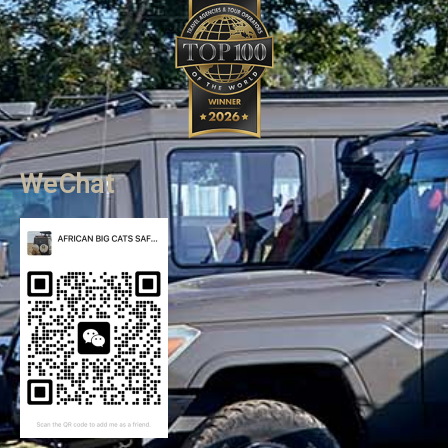
WeChat