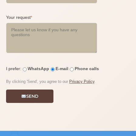
Your request
*
I prefer:
WhatsApp
E-mail
Phone calls
By clicking 'Send', you agree to our
Privacy Policy
.
SEND