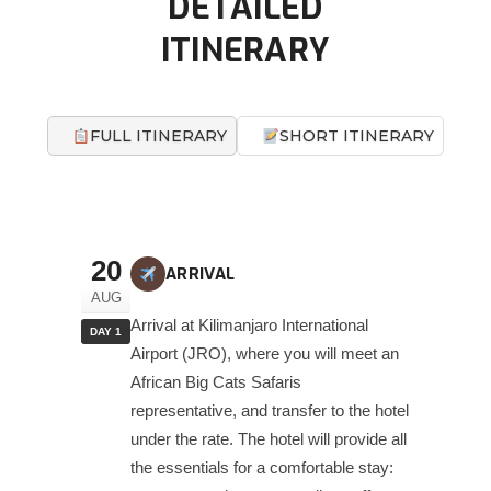
DETAILED
ITINERARY
FULL ITINERARY
SHORT ITINERARY
20
ARRIVAL
AUG
Arrival at Kilimanjaro International
DAY 1
Airport (JRO), where you will meet an
African Big Cats Safaris
representative, and transfer to the hotel
under the rate. The hotel will provide all
the essentials for a comfortable stay: