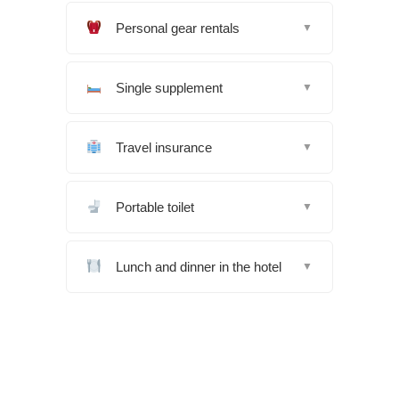
Personal gear rentals
▼
Single supplement
▼
Travel insurance
▼
Portable toilet
▼
Lunch and dinner in the hotel
▼