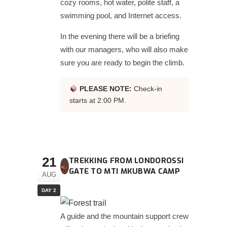
cozy rooms, hot water, polite staff, a
swimming pool, and Internet access.
In the evening there will be a briefing
with our managers, who will also make
sure you are ready to begin the climb.
PLEASE NOTE:
Check-in
starts at 2:00 PM.
21
TREKKING FROM LONDOROSSI
GATE TO MTI MKUBWA CAMP
AUG
DAY 2
A guide and the mountain support crew