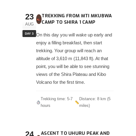
23
TREKKING FROM MTI MKUBWA
CAMP TO SHIRA 1 CAMP
AUG
DAY 3
On this day you will wake up early and
enjoy a filling breakfast, then start
trekking. Your group will reach an
altitude of 3,610 m (11,843 ft). At that
point, you will be able to see stunning
views of the Shira Plateau and Kibo
Volcano for the first time.
Trekking time: 5-7
Distance: 8 km (5
hours
miles)
24
ASCENT TO UHURU PEAK AND