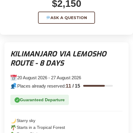
$2,150
ASK A QUESTION
KILIMANJARO VIA LEMOSHO
ROUTE - 8 DAYS
20 August 2026 - 27 August 2026
11
Places already reserved:
/
15
Guaranteed Departure
✓
Starry sky
Starts in a Tropical Forest