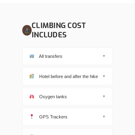
CLIMBING COST
INCLUDES
All transfers
▼
Hotel before and after the hike
▼
Oxygen tanks
▼
GPS Trackers
▼