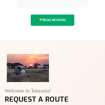
READ REVIEWS
Welcome to Tanzania!
REQUEST A ROUTE