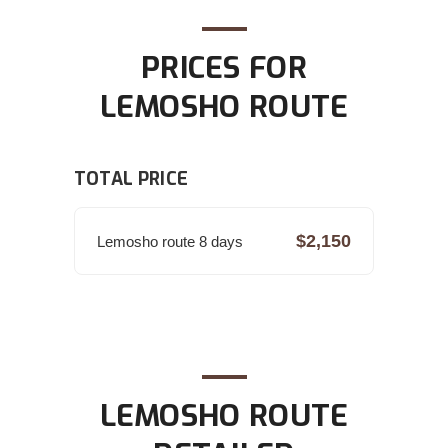
PRICES FOR
LEMOSHO ROUTE
TOTAL PRICE
$2,150
Lemosho route 8 days
LEMOSHO ROUTE