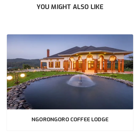
YOU MIGHT ALSO LIKE
NGORONGORO COFFEE LODGE