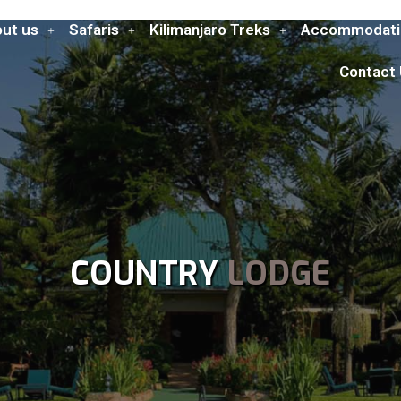
ut us
Safaris
Kilimanjaro Treks
Accommodati
Contact
COUNTRY
LODGE