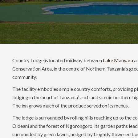
Country Lodge is located midway between
Lake Manyara
an
Conservation Area, in the centre of Northern Tanzania’s gree
community.
The facility embodies simple country comforts, providing p
lodging in the heart of Tanzania’s rich and scenic northern h
The inn grows much of the produce served on its menus.
The lodge is surrounded by rolling hills reaching up to the c
Oldeani and the forest of Ngorongoro, its garden paths lea
surrounded by green lawns, hedged by brightly flowered boug