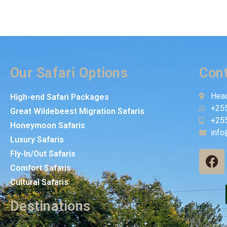
Our Safari Options
Cont
Head
High-end Safari Packages
+25
Great Wildebeest Migration Safaris
+25
Honeymoon Safaris
info
Luxury Safaris
Fly-In/Out Safaris
Comfort Safaris
Cultural Safaris
Destinations