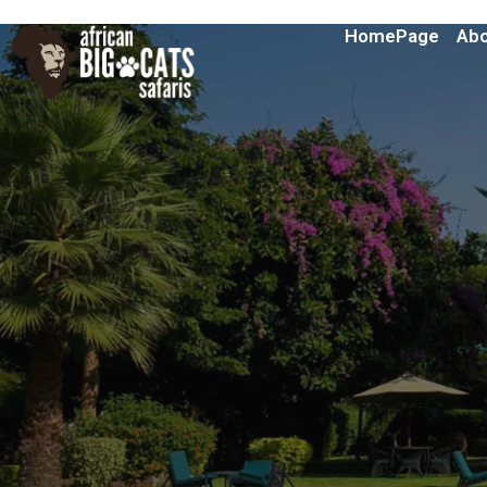
HomePage
Abo