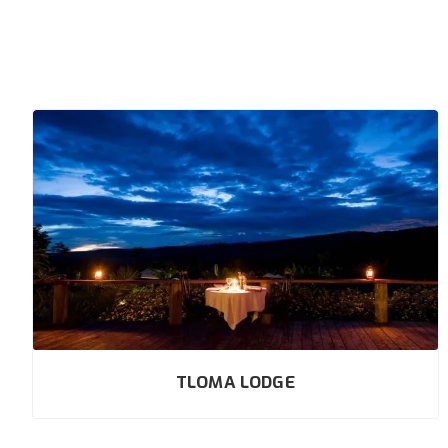
TLOMA LODGE