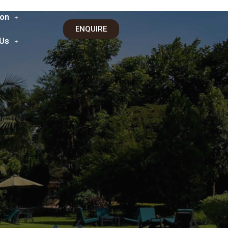
on
ENQUIRE
 Us