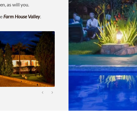
n, as will you.
ke
Farm House Valley
.