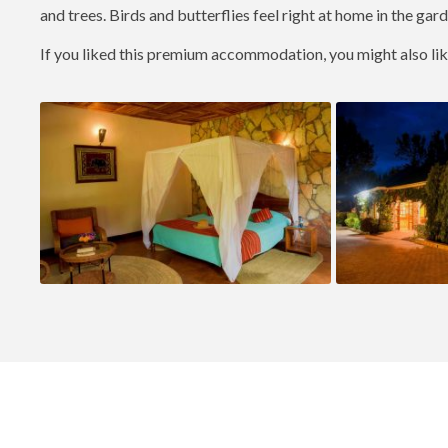
and trees. Birds and butterflies feel right at home in the garde
If you liked this premium accommodation, you might also li