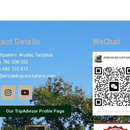
act Details
WeChat
quaters: Arusha, Tanzania
5 786 508 052
5 682 120 812
@africanbigcatssafaris.com
Our TripAdvisor Profile Page