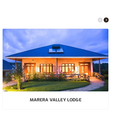
MARERA VALLEY LODGE