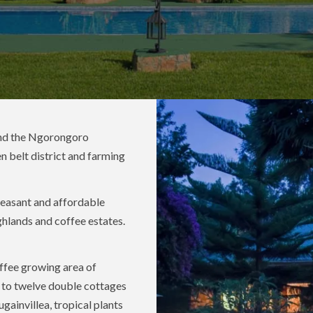
d the Ngorongoro
n belt district and farming
leasant and affordable
ighlands and coffee estates.
offee growing area of
d to twelve double cottages
ainvillea, tropical plants