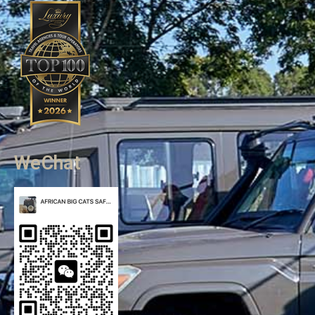
WeChat