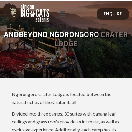
ENQUIRE
ANDBEYOND NGORONGORO
CRATER
LODGE
Ngorongoro Crater Lodge is located between the
natural riches of the Crater itself.
Divided into three camps, 30 suites with banana leaf
ceilings and grass roofs provide an intimate, as well as
exclusive experience. Additionally, each camp has its