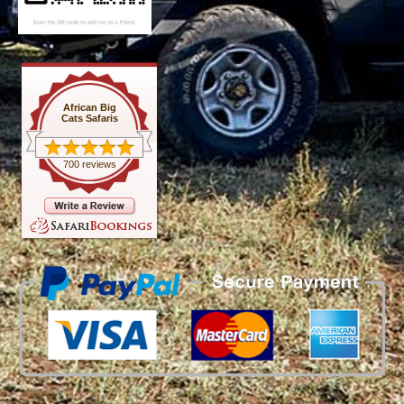
African Big
Cats Safaris
700 reviews