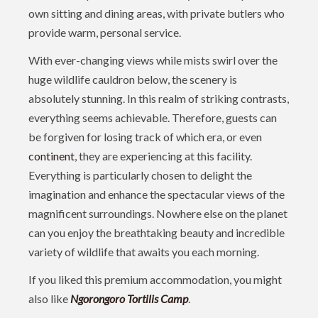
own sitting and dining areas, with private butlers who
provide warm, personal service.
With ever-changing views while mists swirl over the
huge wildlife cauldron below, the scenery is
absolutely stunning. In this realm of striking contrasts,
everything seems achievable. Therefore, guests can
be forgiven for losing track of which era, or even
continent
, they are experiencing at this facility.
Everything is particularly chosen to delight the
imagination and enhance the spectacular views of the
magnificent surroundings. Nowhere else on the planet
can you enjoy the breathtaking beauty and incredible
variety of wildlife that awaits you each morning.
If you liked this premium accommodation, you might
also like
Ngorongoro Tortilis Camp
.