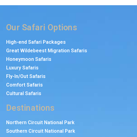
Our Safari Options
High-end Safari Packages
Great Wildebeest Migration Safaris
Honeymoon Safaris
Luxury Safaris
Fly-In/Out Safaris
Comfort Safaris
Cultural Safaris
Destinations
Northern Circuit National Park
Southern Circuit National Park