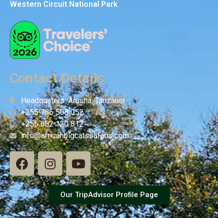
Western Circuit National Park
Contact Details
Headquaters: Arusha, Tanzania
+255 786 508 052
+255 682 120 812
info@africanbigcatssafaris.com
Our TripAdvisor Profile Page