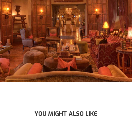
YOU MIGHT ALSO LIKE