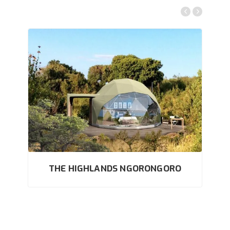
THE HIGHLANDS NGORONGORO