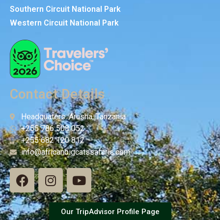
Southern Circuit National Park
Western Circuit National Park
Contact Details
Headquaters: Arusha, Tanzania
+255 786 508 052
+255 682 120 812
info@africanbigcatssafaris.com
Our TripAdvisor Profile Page