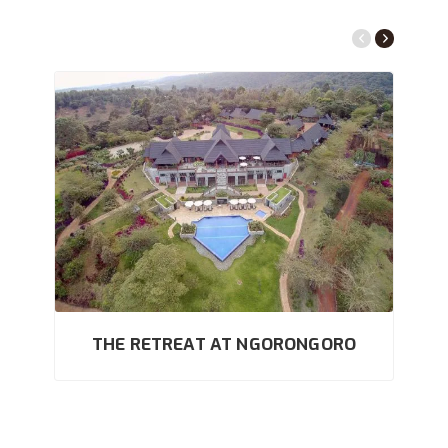
THE RETREAT AT NGORONGORO