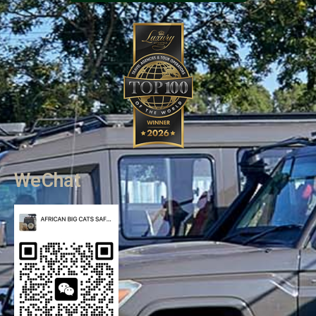
WeChat