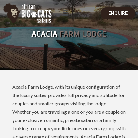
ENQUIRE
ACACIA
FARM LODGE
Acacia Farm Lodge, with its unique configuration of
the luxury suites, provides full privacy and solitude for
couples and smaller groups visiting the lodge.
Whether you are traveling alone or you are a couple on
your exclusive, romantic, private safari or a family
looking to occupy your little ones or even a group with
a diverse range of requirements, Acacia Farm Lodge is