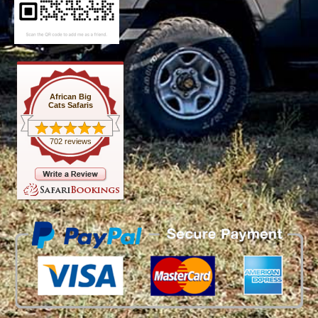
African Big
Cats Safaris
702 reviews