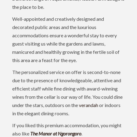
the place to be.
Well-appointed and creatively designed and
decorated public areas and the luxurious
accommodations ensure a wonderful stay to every
guest visiting us while the gardens and lawns,
manicured and healthily growing in the fertile soil of
this area are a feast for the eye.
The personalized service on offer is second-to-none
due to the presence of knowledgeable, attentive and
efficient staff while fine dining with award-winning
wines from the cellar is our way of life. You could dine
under the stars, outdoors on the
verandah
or indoors
in the elegant dining rooms.
If you liked this premium accommodation, you might
also like
The Manor at Ngorongoro
.