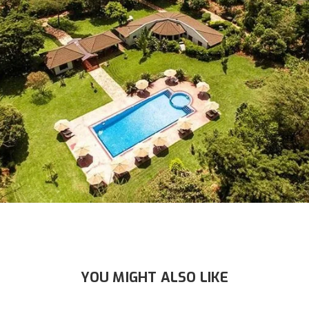
YOU MIGHT ALSO LIKE