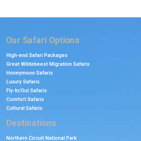
Our Safari Options
High-end Safari Packages
Great Wildebeest Migration Safaris
Honeymoon Safaris
Luxury Safaris
Fly-In/Out Safaris
Comfort Safaris
Cultural Safaris
Destinations
Northern Circuit National Park